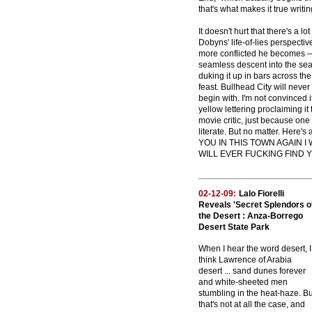
that's what makes it true writin
It doesn't hurt that there's a lo
Dobyns' life-of-lies perspecti
more conflicted he becomes — 
seamless descent into the seam
duking it up in bars across the
feast. Bullhead City will never
begin with. I'm not convinced i
yellow lettering proclaiming i
movie critic, just because one
literate. But no matter. Here
YOU IN THIS TOWN AGAIN 
WILL EVER FUCKING FIND YO
02-12-09:
Lalo Fiorelli
Reveals 'Secret Splendors o
the Desert : Anza-Borrego
Desert State Park
When I hear the word desert, I
think Lawrence of Arabia
desert ... sand dunes forever
and white-sheeted men
stumbling in the heat-haze. Bu
that's not at all the case, and