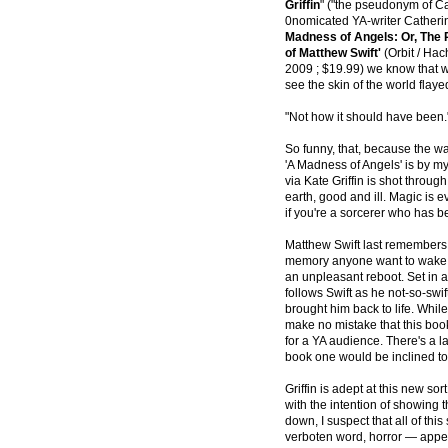
Griffin
" ("the pseudonym of C
0nomicated YA-writer Cather
Madness of Angels: Or, The 
of Matthew Swift'
(Orbit / Hach
2009 ; $19.99) we know that w
see the skin of the world flay
"Not how it should have been.
So funny, that, because the wa
'A Madness of Angels' is by my
via Kate Griffin is shot throug
earth, good and ill. Magic is ev
if you're a sorcerer who has b
Matthew Swift last remembers s
memory anyone want to wake wi
an unpleasant reboot. Set in 
follows Swift as he not-so-swi
brought him back to life. While
make no mistake that this boo
for a YA audience. There's a l
book one would be inclined to 
Griffin is adept at this new sor
with the intention of showing 
down, I suspect that all of this
verboten word, horror — appea