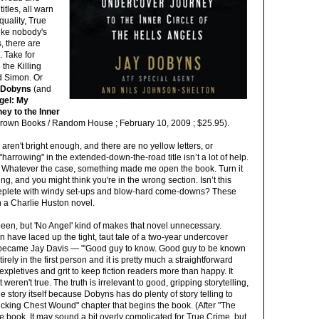
itles, all warn
quality, True
like nobody's
, there are
. Take for
the Killing
id Simon. Or
 Dobyns
(and
gel: My
y to the Inner
rown Books / Random House ; February 10, 2009 ; $25.95).
aren't bright enough, and there are no yellow letters, or
harrowing" in the extended-down-the-road title isn’t a lot of help.
il? Whatever the case, something made me open the book. Turn it
ing, and you might think you're in the wrong section. Isn’t this
 replete with windy set-ups and blow-hard come-downs? These
in a Charlie Huston novel.
en, but 'No Angel' kind of makes that novel unnecessary.
have laced up the tight, taut tale of a two-year undercover
 became Jay Davis — "'Good guy to know. Good guy to be known
tirely in the first person and it is pretty much a straightforward
expletives and grit to keep fiction readers more than happy. It
t weren't true. The truth is irrelevant to good, gripping storytelling,
he story itself because Dobyns has do plenty of story telling to
ucking Chest Wound" chapter that begins the book. (After "The
e book. It may sound a bit overly complicated for True Crime, but