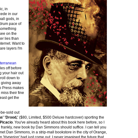
c, in
cede in our
all gods, in
drum pace of
e something
 see on the
er lies than
nternet. Want to
are layers I'm
terranean
les off before
g your hair out
croll down to
e giving away
b Press makes
miss their fine
least get the
-be-sold out
' 'Drood,'
($80, Limited, $500 Deluxe hardcover) sporting the
Picacio
. You've already heard about this book here before, so I
 frankly, new book by Dan Simmons should suffice. I can tell you
 I met Dan Simmons, in a strip-mall bookstore in the city of Orange,
 'Hyperion' had just come out. I never imagined the future that