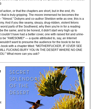
g.
t of action, or that the chapters are short, but in the end, it's
ve that is truly gripping. The moore immersed he becomes the
"Almost." Dobyns and co-author Sheldon write as one; this is a
y. And if you like seamy, sleazy, drug-ridden, violent felons
 worst parts of the Southwest, why then you're in for a reading
 be the same; and to be honest, it didn't start very high up to
t couldn’t have had a better cover, one with raised foil and urine-
t to be "AWESOME!" — a quote attributed to, say, an Internet
 wouldn't want to presume the audience for the book to be too
's a book with a chapter titled: "MOTHERFUCKER, IF I EVER SEE
I WILL FUCKING BURY YOU IN THE DESERT WHERE NO ONE
U." What more can you ask?
f
t