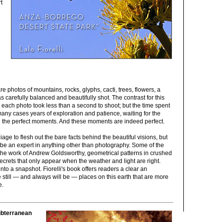
t
re photos of mountains, rocks, glyphs, cacti, trees, flowers, a
 carefully balanced and beautifully shot. The contrast for this
 each photo took less than a second to shoot; but the time spent
many cases years of exploration and patience, waiting for the
al the perfect moments. And these moments are indeed perfect.
biage to flesh out the bare facts behind the beautiful visions, but
 be an expert in anything other than photography. Some of the
 the work of Andrew Goldsworthy, geometrical patterns in crushed
 secrets that only appear when the weather and light are right.
to a snapshot. Fiorelli's book offers readers a clear an
still — and always will be — places on this earth that are more
e.
ubterranean