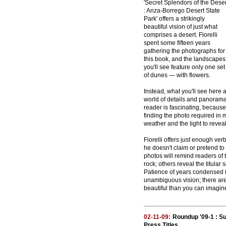
'Secret Splendors of the Deser
: Anza-Borrego Desert State
Park' offers a strikingly
beautiful vision of just what
comprises a desert. Fiorelli
spent some fifteen years
gathering the photographs for
this book, and the landscapes
you'll see feature only one set
of dunes — with flowers.
Instead, what you'll see here a
world of details and panoramas
reader is fascinating, because
finding the photo required in 
weather and the light to reve
Fiorelli offers just enough ver
he doesn't claim or pretend to
photos will remind readers of
rock; others reveal the titular
Patience of years condensed in
unambiguous vision; there are 
beautiful than you can imagin
02-11-09:
Roundup '09-1 : S
Press Titles