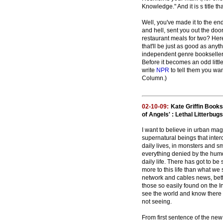
Knowledge." And it is s title th
Well, you've made it to the e
and hell, sent you out the doo
restaurant meals for two? Here
that'll be just as good as any
independent genre bookseller, a
Before it becomes an odd littl
write
NPR
to tell them you wan
Column.)
02-10-09:
Kate Griffin Book
of Angels' : Lethal Litterbugs
I want to believe in urban magi
supernatural beings that inter
daily lives, in monsters and sm
everything denied by the hum
daily life. There has got to b
more to this life than what we
network and cables news, bett
those so easily found on the I
see the world and know there 
not seeing.
From first sentence of the new