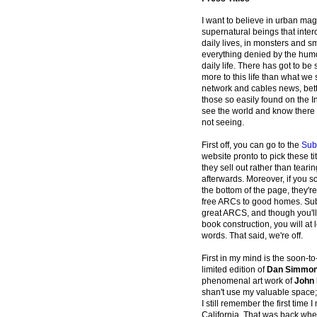
I want to believe in urban magi
supernatural beings that inter
daily lives, in monsters and sm
everything denied by the hum
daily life. There has got to b
more to this life than what we
network and cables news, bett
those so easily found on the I
see the world and know there 
not seeing.
First off, you can go to the
Sub
website pronto to pick these tit
they sell out rather than tearin
afterwards. Moreover, if you s
the bottom of the page, they'r
free ARCs to good homes. Su
great ARCS, and though you'll 
book construction, you will at 
words. That said, we're off.
First in my mind is the soon-to
limited edition of
Dan Simmons
phenomenal art work of
John 
shan't use my valuable space;
I still remember the first time
California. That was back when