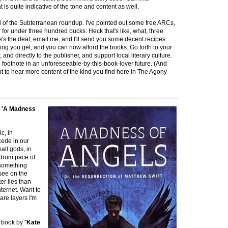
at is quite indicative of the tone and content as well.
nd of the Subterranean roundup. I've pointed out some free ARCs,
r for under three hundred bucks. Heck that's like, what, three
's the deal; email me, and I'll send you some decent recipes
thing you get, and you can now afford the books. Go forth to your
nd directly to the publisher, and support local literary culture.
e footnote in an unforeseeable-by-this-book-lover future. (And
t to hear more content of the kind you find here in The Agony
s 'A Madness
c, in
cede in our
all gods, in
drum pace of
e something
 see on the
er lies than
nternet. Want to
are layers I'm
 book by "
Kate