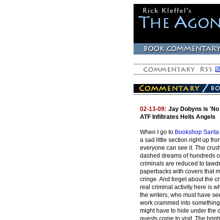
02-13-09:
Jay Dobyns is 'No 
ATF Infiltrates Hells Angels
When I go to
Bookshop Santa
a sad little section right up fr
everyone can see it. The crus
dashed dreams of hundreds o
criminals are reduced to taw
paperbacks with covers that m
cringe. And forget about the cr
real criminal activity here is
the writers, who must have se
work crammed into something 
might have to hide under the
guests come to visit. The brig