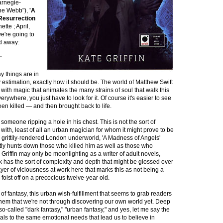
arnegie-
ine Webb"),
'A
Resurrection
ette ; April,
e're going to
ed away:
"
y things are in
 estimation, exactly how it should be. The world of Matthew Swift
h with magic that animates the many strains of soul that walk this
erywhere, you just have to look for it. Of course it's easier to see
een killed — and then brought back to life.
omeone ripping a hole in his chest. This is not the sort of
th, least of all an urban magician for whom it might prove to be
a grittily-rendered London underworld, 'A Madness of Angels'
ftly hunts down those who killed him as well as those who
 Griffin may only be moonlighting as a writer of adult novels,
k has the sort of complexity and depth that might be glossed over
ayer of viciousness at work here that marks this as not being a
foist off on a precocious twelve-year old.
t of fantasy, this urban wish-fulfillment that seems to grab readers
them that we're not through discovering our own world yet. Deep
 so-called "dark fantasy," "urban fantasy," and yes, let me say the
ls to the same emotional needs that lead us to believe in