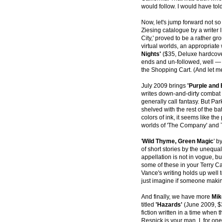
would follow. I would have tol
Now, let's jump forward not s
Ziesing catalogue by a write
City,' proved to be a rather gr
virtual worlds, an appropriate 
Nights'
($35, Deluxe hardcover
ends and un-followed, well — 
the Shopping Cart. (And let m
July 2009 brings
'Purple and 
writes down-and-dirty combat 
generally call fantasy. But Pa
shelved with the rest of the ba
colors of ink, it seems like the
worlds of 'The Company' and 
'
Wild Thyme, Green Magic
' b
of short stories by the unequal
appellation is not in vogue, b
some of these in your Terry Car
Vance's writing holds up well
just imagine if someone makin
And finally, we have more
Mik
titled
'Hazards'
(June 2009, $3
fiction written in a time when 
Resnick is your man. I, for one,