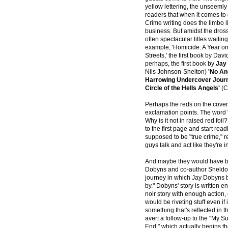
yellow lettering, the unseemly t
readers that when it comes to 
Crime writing does the limbo 
business. But amidst the dross
often spectacular titles waiting
example, 'Homicide: A Year on 
Streets,' the first book by Dav
perhaps, the first book by
Jay
Nils Johnson-Shelton)
'No An
Harrowing Undercover Journe
Circle of the Hells Angels'
(C
Perhaps the reds on the cover 
exclamation points. The word "
Why is it not in raised red fo
to the first page and start read
supposed to be "true crime,"
guys talk and act like they're 
And maybe they would have be
Dobyns and co-author Sheldon 
journey in which Jay Dobyns
by." Dobyns' story is written en
noir story with enough action, 
would be riveting stuff even if i
something that's reflected in t
avert a follow-up to the "My S
End," which actually begins th