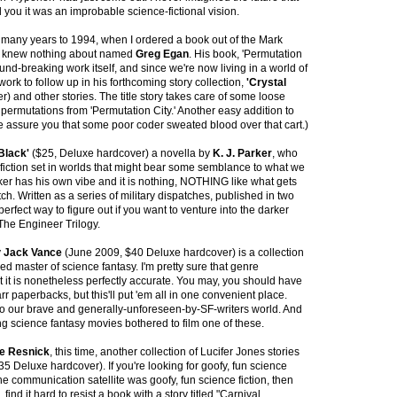
d you it was an improbable science-fictional vision.
o many years to 1994, when I ordered a book out of the Mark
r I knew nothing about named
Greg Egan
. His book, 'Permutation
ound-breaking work itself, and since we're now living in a world of
work to follow up in his forthcoming story collection,
'Crystal
) and other stories. The title story takes care of some loose
permutations from 'Permutation City.' Another easy addition to
e assure you that some poor coder sweated blood over that cart.)
Black'
($25, Deluxe hardcover) a novella by
K. J. Parker
, who
fiction set in worlds that might bear some semblance to what we
rker has his own vibe and it is nothing, NOTHING like what gets
tch. Written as a series of military dispatches, published in two
 perfect way to figure out if you want to venture into the darker
The Engineer Trilogy.
y
Jack Vance
(June 2009, $40 Deluxe hardcover) is a collection
ed master of science fantasy. I'm pretty sure that genre
ut it is nonetheless perfectly accurate. You may, you should have
r paperbacks, but this'll put 'em all in one convenient place.
 to our brave and generally-unforeseen-by-SF-writers world. And
g science fantasy movies bothered to film one of these.
e Resnick
, this time, another collection of Lucifer Jones stories
5 Deluxe hardcover). If you're looking for goofy, fun science
the communication satellite was goofy, fun science fiction, then
 find it hard to resist a book with a story titled "Carnival