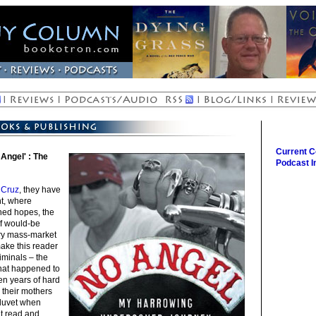
Current 
Angel' : The
Podcast I
 Cruz
, they have
ont, where
hed hopes, the
f would-be
dry mass-market
ake this reader
iminals – the
 what happened to
en years of hard
their mothers
 duvet when
ht read and