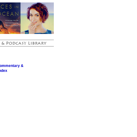
Commentary &
ndex