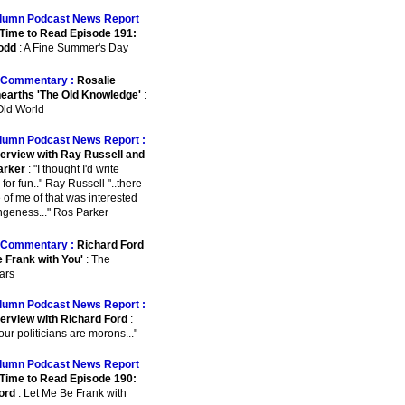
lumn Podcast News Report
Time to Read Episode 191:
odd
: A Fine Summer's Day
Commentary :
Rosalie
earths 'The Old Knowledge'
:
ld World
lumn Podcast News Report :
terview with Ray Russell and
arker
: "I thought I'd write
for fun.." Ray Russell "..there
 of me of that was interested
angeness..." Ros Parker
Commentary :
Richard Ford
e Frank with You'
: The
ars
lumn Podcast News Report :
terview with Richard Ford
:
 our politicians are morons..."
lumn Podcast News Report
Time to Read Episode 190:
ord
: Let Me Be Frank with