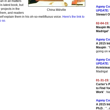
ian in all matters
is latest book, but
Agony Co
projects in the
China Miéville
UPDATE:
f them, and readers
Stewart O
elf explain them in his oh-so-mellifluous voice.
Here's the link to
o so.
:
02-04-15
Maupin Ma
Madrigal'
Agony Co
A 2015 In
Maupin
: "
going on w
Agony Co
UPDATE:
Armistea
Madrigal
:
01-31-15
Carter's 
to Find Y
Work'
: N
Agony Co
A 2015 Int
Ph.D.
: "..