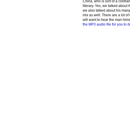
China, who is sort of a contrar
literary. Yes, we talked about h
we also talked about his many 
mix as well. There are a lot o
will want to hear the man hims
the MP3 audio file for you to d