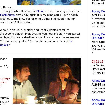
Exponentia
he Fishes
summary of what I love about
SF in SF
. Here's a story that's slated
Agony Co
'
PostScripts
' anthology, but that to my mind could just as easily
A 2015 In
weeney's, The New Yorker, or any other mainstream literary
"...every 
genre have fallen aside.
being tran
into an inf
peak" is an unusual story, and I really wanted to talk to
the second person. Moreover, as you hear the story, you can tell
Agony Co
search, and when I asked her about this she gave me an answer
UPDATE:
 "I'm a research junkie." You can hear our conversation
by
Marc Go
udio file
.
Everything
Vulnerabl
It
dcast
:
03-01-15
on Getting
une 20,
Other Wo
BATNA, Ro
the page
Agony Co
 is a
A 2015 In
t"
...he proc
approximat
t Murphy
Agony Co
to talk
UPDATE: