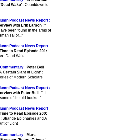
 'Dead Wake'
: Countdown to
lumn Podcast News Report :
terview with Erik Larson
: "
o have been found in the arms of
man sailor..."
lumn Podcast News Report
Time to Read Episode 201:
on
: Dead Wake
Commentary :
Peter Bell
A Certain Slant of Light'
:
ories of Modern Scholars
lumn Podcast News Report :
erview with Peter Bell
: "...I
some of the old books..."
lumn Podcast News Report
Time to Read Episode 200:
: Strange Epiphanies and A
nt of Light
Commentary :
Marc
Foresees 'Future Crimes'
: