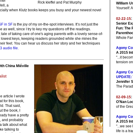
 her
Rick kleffel and Pat Murphy
William U
ell, a
Yourself:
ecially when Klutz books keeps you busy and your newest novel
:
02-22-15
Senior Ex
SF in SF
is the joy of my on-the-spot interviews. It’s not just the
Fun: The 
me as well, since I try to key my questions off the readings.
Parenthoo
tale of taking care of one's aging parents with a lovely sense-of-
Whole Fam
e lowest keys, keeping readers grounded while she mines the
 their feet. You can hear us discuss her story and her techniques
Agony Co
3 audio file.
A 2015 In
"...it bec
tension on
ith China Miéville
Agony Co
list
UPDATE:
Jennifer 
The Parad
he article I wrote
:
02-09-15
at for this book,
O'Nan Loo
ld. That said,
of the Gre
t the book, I
eady have a pretty
Agony Co
s, and probably
A 2015 In
a talk about what
"...we see
ike talking to
life is a tr