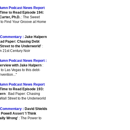
lumn Podcast News Report
Time to Read Episode 194:
Carter, Ph.D.
: The Sweet
 to Find Your Groove at Home
Commentary :
Jake Halpern
ad Paper: Chasing Debt
 Street to the Underworld'
:
n 21st Century Noir
lumn Podcast News Report :
terview with Jake Halpern
:
 to Las Vegas to this debt-
nvention..."
lumn Podcast News Report
Time to Read Episode 193:
ern
: Bad Paper: Chasing
Wall Street to the Underworld
Commentary :
David Shields
Powell Assert 'I Think
ally Wrong'
: The Power to