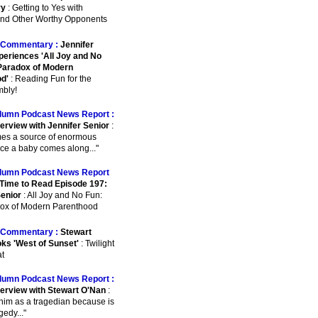
ry
: Getting to Yes with
 And Other Worthy Opponents
Commentary :
Jennifer
periences 'All Joy and No
Paradox of Modern
d'
: Reading Fun for the
bly!
lumn Podcast News Report :
terview with Jennifer Senior
:
omes a source of enormous
ce a baby comes along..."
lumn Podcast News Report
Time to Read Episode 197:
Senior
: All Joy and No Fun:
ox of Modern Parenthood
Commentary :
Stewart
ks 'West of Sunset'
: Twilight
at
lumn Podcast News Report :
terview with Stewart O'Nan
:
 him as a tragedian because is
agedy..."