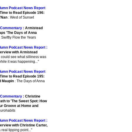
lumn Podcast News Report
Time to Read Episode 196:
'Nan
: West of Sunset
Commentary :
Armistead
ps 'The Days of Anna
: Swiftly Flow the Years
lumn Podcast News Report :
terview with Armistead
I could see what silliness was
hile it was happening..."
lumn Podcast News Report
Time to Read Episode 195:
d Maupin
: The Days of Anna
Commentary :
Christine
Path to 'The Sweet Spot: How
our Groove at Home and
eurohabits
lumn Podcast News Report :
erview with Christine Carter,
.a real tipping point..."