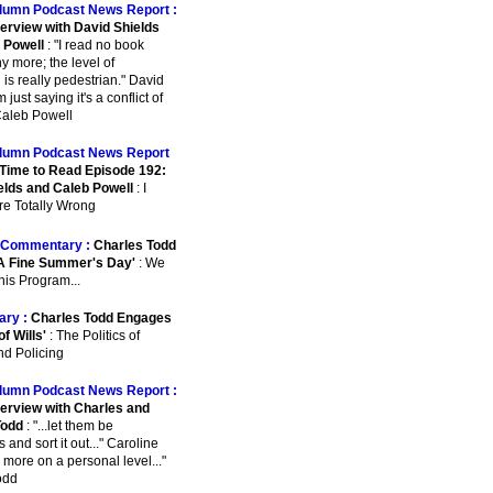
lumn Podcast News Report :
terview with David Shields
 Powell
: "I read no book
y more; the level of
 is really pedestrian." David
m just saying it's a conflict of
 Caleb Powell
lumn Podcast News Report
Time to Read Episode 192:
elds and Caleb Powell
: I
re Totally Wrong
Commentary :
Charles Todd
A Fine Summer's Day'
: We
This Program...
ry :
Charles Todd Engages
of Wills'
: The Politics of
nd Policing
lumn Podcast News Report :
terview with Charles and
Todd
: "...let them be
and sort it out..." Caroline
's more on a personal level..."
odd