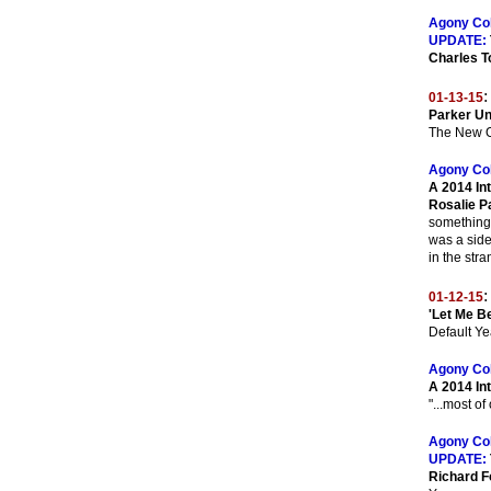
Agony Co
UPDATE:
Charles T
:
01-13-15
Parker Un
The New O
Agony Co
A 2014 In
Rosalie P
something 
was a side
in the str
:
01-12-15
'Let Me B
Default Ye
Agony Co
A 2014 In
"...most of
Agony Co
UPDATE:
Richard F