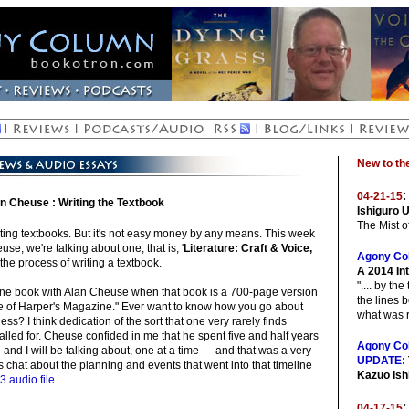
New to t
:
04-21-15
n Cheuse : Writing the Textbook
Ishiguro 
The Mist 
ing textbooks. But it's not easy money by any means. This week
e, we're talking about one, that is, '
Literature: Craft & Voice,
Agony Co
 the process of writing a textbook.
A 2014 In
".... by th
 one book with Alan Cheuse when that book is a 700-page version
the lines 
ssue of Harper's Magazine." Ever want to know how you go about
what was r
ness? I think dedication of the sort that one very rarely finds
called for. Cheuse confided in me that he spent five and half years
Agony Co
and I will be talking about, one at a time — and that was a very
UPDATE:
s chat about the planning and events that went into that timeline
Kazuo Ish
3 audio file
.
:
04-17-15