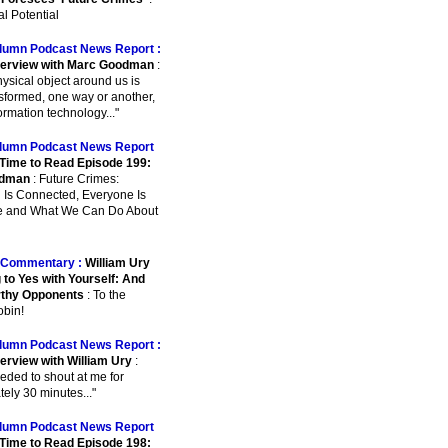
l Potential
lumn Podcast News Report :
terview with Marc Goodman
:
physical object around us is
sformed, one way or another,
ormation technology..."
lumn Podcast News Report
Time to Read Episode 199:
odman
: Future Crimes:
 Is Connected, Everyone Is
e and What We Can Do About
Commentary :
William Ury
 to Yes with Yourself: And
rthy Opponents
: To the
bin!
lumn Podcast News Report :
terview with William Ury
:
eeded to shout at me for
ely 30 minutes..."
lumn Podcast News Report
Time to Read Episode 198: