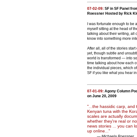
07-02-09:
SF in SF Panel fro
Roessner Hosted by Rick Klef
I was fortunate enough to be 
myself sitting at the head of 
talking about their writing, al
know into something more inte
After all, all of the stories st
yet, though subtle and unsubtle
world is transformed — into s
time talking about how each o
the individual pieces, which of
SF if you like what you hear i
07-01-09:
Agony Column Podc
on June 20, 2009
"...the hassidic carp, and 
Kenyan tuna with the Kora
scales are actually docu
whether they're real or no
news stories ... you can 
up online..."
— Michaela Roessner