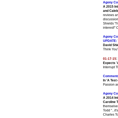
Agony Co
A 2015 In
and Caleb
reviews an
discussion
Shields "I'
interest!"
Agony Co
UPDATE:
David Shi
Think You'
:
01-17-15
Expects '
Interrupt 
Commenta
In 'A Test 
Passion a
Agony Co
A 2014 In
Caroline 
themselves 
Todd "...it
Charles T