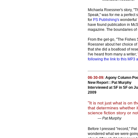
Michaela Roessner's story, "T
Speak," was for me a perfect 
for
PS Publishing's
wonderful 
have found publication in McS
magazine. The boundaries of 
From the get-go, "The Fishes S
Roessner about her choice of 
that she did a boatload of re
I've heard from many a writer;
following the link to this MP3 a
06-30-09:
Agony Column Po
New Report : Pat Murphy
Interviewed at SF in SF on J
2009
"It is not just what is on 
that determines whether it
science fiction story or no
— Pat Murphy
Before I pressed "record," Pa
wondered what we were going 