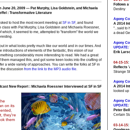
Follows a
m June 20, 2009 — Pat Murphy, Lisa Goldstein, and Michaela
Destiny
fel : Transformative Literature
Agony Co
asked to host the most recent meeting at
SF in SF
, and found
A 2014 In
the class with Pat Murphy, Lisa Goldstein and Michaela Roessner,
"...said t
l of which, it seemed to me, attempted to "transform" the world we
a dead Ger
resting.
Agony Co
art out in what looks pretty much like our world and in our times. And
UPDATE:
 introductions of elements of the fantastic, this vision of our
Erik Lars
omething considerably more interesting to read. We had a great
f them managed this, and got some keen looks into the crafting of
:
04-15-15
fer a wide variety of approaches. You can write the folks at SF in
Reflects '
n the discussion
from the link to the MP3 audio file
.
Strange St
Agony Co
A 2014 Int
ast New Report : Michaela Roessner Interviewed at SF in SF
looked up 
the
Agony Co
n on its
UPDATE:
mented,
Peter Bell
t, they're
Certain Sla
look them
:
03-14-15
Goodman 