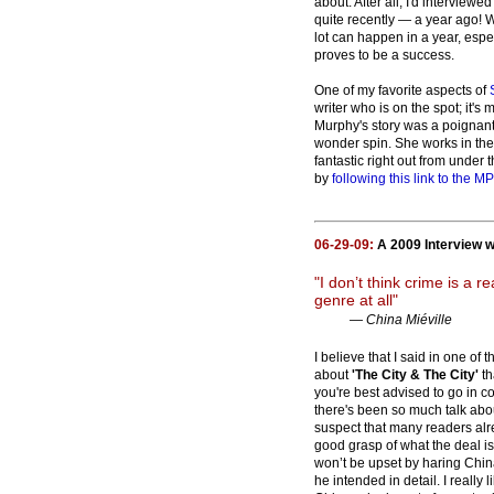
about. After all, I'd interviewed
quite recently — a year ago! W
lot can happen in a year, esp
proves to be a success.
One of my favorite aspects of
writer who is on the spot; it's 
Murphy's story was a poignant 
wonder spin. She works in th
fantastic right out from under
by
following this link to the MP
06-29-09:
A 2009 Interview w
"I don’t think crime is a rea
genre at all"
— China Miéville
I believe that I said in one of t
about
'The City & The City'
th
you're best advised to go in co
there's been so much talk abou
suspect that many readers alr
good grasp of what the deal i
won’t be upset by haring Chin
he intended in detail. I really l