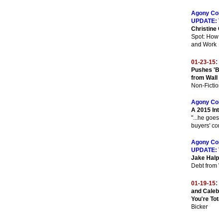
Agony Co
UPDATE:
Christine 
Spot: How
and Work
:
01-23-15
Pushes 'B
from Wall
Non-Fictio
Agony Co
A 2015 In
"...he goes
buyers' co
Agony Co
UPDATE:
Jake Halp
Debt from 
:
01-19-15
and Caleb 
You're Tot
Bicker