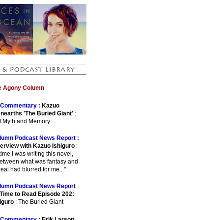
he Agony Column
Commentary :
Kazuo
Unearths 'The Buried Giant'
:
of Myth and Memory
lumn Podcast News Report :
terview with Kazuo Ishiguro
:
e time I was writing this novel,
between what was fantasy and
eal had blurred for me..."
lumn Podcast News Report
Time to Read Episode 202:
iguro
: The Buried Giant
Commentary :
Erik Larson