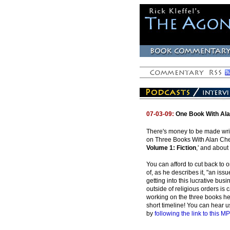
07-03-09:
One Book With Ala
There's money to be made writ
on Three Books With Alan Cheus
Volume 1: Fiction
,' and about
You can afford to cut back to
of, as he describes it, "an i
getting into this lucrative busi
outside of religious orders is 
working on the three books he 
short timeline! You can hear u
by
following the link to this MP