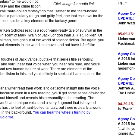
fantasy" to me would not
life...”
Click image for audio link.
tasy and the crime fiction
all "hard-boiled fantasy" do that. Rather, to me "hard-boiled
Agony Co
has a particularly rough and gritty feel, one that eschews for the
UPDATE:
at tends to be a key element of the fantasy genre.
John Wat
r Ken Scholes read is a rough-and-ready tale of survival in the
:
05-09-15
iscent of Mark Twain or Jack London than J. R. R. Tolkien. Of
Lieberman
l man, straight our of the world of science fiction. But again, you
Fashionab
onal elements in the world in a novel and not have it
feel
like
Agony Co
A 2015 Int
ouches of Jack Vance, but take that series title seriously.
Lieberma
and you'll hear that voice when you hear him read, and you'll
hegemonic 
and raw human nature at work. There are elements of the
 but listen to this and you're likely to seek out 'Lamentation,' the
Agony Co
UPDATE:
r a writer read their work is to get some insight into the voice
Jeffrey A
 because even in a raw reading, you'll get some sense of who the
The Untold
about himself and reveals his personality in the reading. The
owerful and unique voice and a story fragment that is beyond
:
04-29-15
has the feel of hard-boiled fantasy, but there is clearly a world
is 'Frank'
ng in the background.
You can hear the wheels turning by
udio file.
Agony Co
A 2015 In
"...while y
ignore it..."