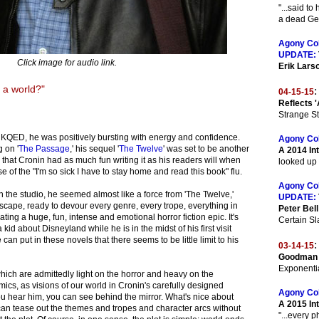
"...said t
a dead Ger
Agony Co
UPDATE:
Click image for audio link.
Erik Lars
 a world?"
:
04-15-15
Reflects '
Strange St
 KQED, he was positively bursting with energy and confidence.
Agony Co
 on '
The Passage
,' his sequel '
The Twelve
' was set to be another
A 2014 Int
ar that Cronin had as much fun writing it as his readers will when
looked up 
se of the "I'm so sick I have to stay home and read this book" flu.
Agony Co
 the studio, he seemed almost like a force from 'The Twelve,'
UPDATE:
scape, ready to devour every genre, every trope, everything in
Peter Bell
ating a huge, fun, intense and emotional horror fiction epic. It's
Certain Sla
a kid about Disneyland while he is in the midst of his first visit
can put in these novels that there seems to be little limit to his
:
03-14-15
Goodman 
Exponentia
hich are admittedly light on the horror and heavy on the
ics, as visions of our world in Cronin's carefully designed
Agony Co
u hear him, you can see behind the mirror. What's nice about
A 2015 In
 can tease out the themes and tropes and character arcs without
"...every 