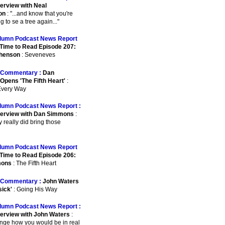
terview with Neal
on
: "...and know that you're
 to se a tree again..."
lumn Podcast News Report
Time to Read Episode 207:
phenson
: Seveneves
Commentary :
Dan
pens 'The Fifth Heart'
:
 Every Way
lumn Podcast News Report :
terview with Dan Simmons
:
ey really did bring those
lumn Podcast News Report
Time to Read Episode 206:
mons
: The Fifth Heart
Commentary :
John Waters
sick'
: Going His Way
lumn Podcast News Report :
terview with John Waters
:
ange how you would be in real