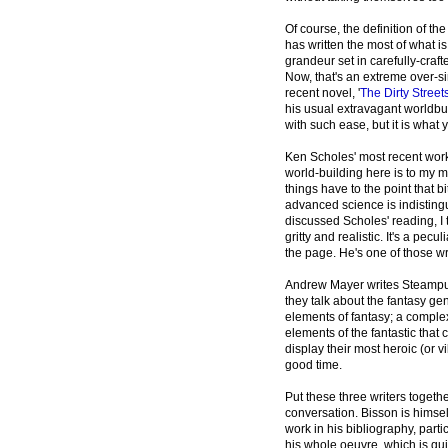
Of course, the definition of t
has written the most of what i
grandeur set in carefully-craft
Now, that's an extreme over-sim
recent novel, '
The Dirty Stree
his usual extravagant worldbui
with such ease, but it is what y
Ken Scholes' most recent work
world-building here is to my m
things have to the point that 
advanced science is indistingu
discussed Scholes' reading, I t
gritty and realistic. It's a pe
the page. He's one of those wri
Andrew Mayer writes Steampun
they talk about the fantasy genr
elements of fantasy; a complex,
elements of the fantastic that 
display their most heroic (or
good time.
Put these three writers togeth
conversation. Bisson is himsel
work in his bibliography, particu
his whole oeuvre, which is qui