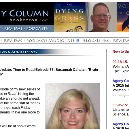
New to t
:
09-18-15
Vollman A
Update: Time to Read Episode 77: Susannah Cahalan, 'Brain
Epic Explo
s'
Agony Co
A 2015 Int
isode of my new series of
Vollman
: 
me to Read
. Hitting the
our langua
ke an effort to get ahead,
get the same sort of "sneak
:
09-05-15
eners get each Friday
Listens to
 means I have one more to
Science, 
Agony Co
 will be of books worth
A 2015 In