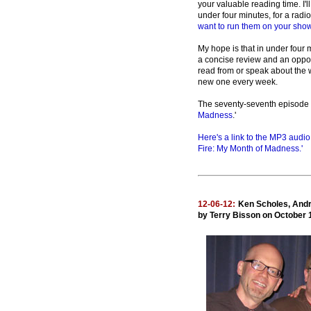
your valuable reading time. I'll
under four minutes, for a radio
want to run them on your show
My hope is that in under four 
a concise review and an oppor
read from or speak about the w
new one every week.
The seventy-seventh episode 
Madness
.'
Here's a link to the MP3 audi
Fire: My Month of Madness.'
12-06-12:
Ken Scholes, Andr
by Terry Bisson on October 