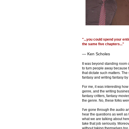
"...you could spend your ent
the same five chapters..."
— Ken Scholes
It was beyond standing room o
to turn people away because t
that dictate such matters. The 
fantasy and writing fantasy b
For me, it was interesting how
genre, and the writing busine
fantasy critters, fantasy movi
the genre. No, these folks wer
I've gone through the audio an
hear the questions as well as 
what we are talking about here
take that job seriously. Moreove
without taking themselves too 