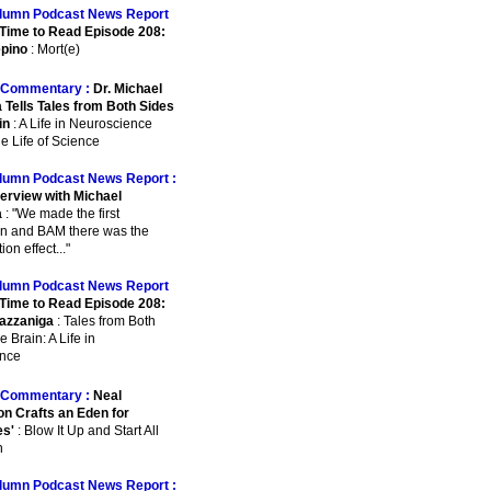
lumn Podcast News Report
Time to Read Episode 208:
pino
: Mort(e)
Commentary :
Dr. Michael
 Tells Tales from Both Sides
in
: A Life in Neuroscience
e Life of Science
lumn Podcast News Report :
terview with Michael
a
: "We made the first
on and BAM there was the
on effect..."
lumn Podcast News Report
Time to Read Episode 208:
azzaniga
: Tales from Both
e Brain: A Life in
nce
Commentary :
Neal
n Crafts an Eden for
es'
: Blow It Up and Start All
n
lumn Podcast News Report :