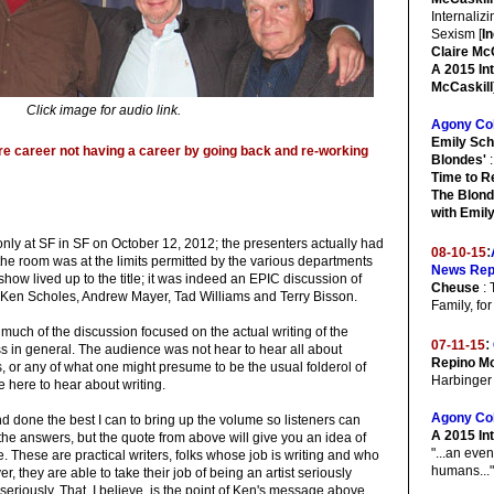
Internaliz
Sexism [
I
Claire McC
A 2015 In
McCaskill
Click image for audio link.
Agony Co
Emily Sch
ire career not having a career by going back and re-working
Blondes'
:
Time to R
The Blond
with Emil
nly at SF in SF on October 12, 2012; the presenters actually had
:
08-10-15
he room was at the limits permitted by the various departments
News Rep
show lived up to the title; it was indeed an EPIC discussion of
Cheuse
: 
y Ken Scholes, Andrew Mayer, Tad Williams and Terry Bisson.
Family, fo
 much of the discussion focused on the actual writing of the
:
07-11-15
ss in general. The audience was not hear to hear all about
Repino Mo
es, or any of what one might presume to be the usual folderol of
Harbinger
e here to hear about writing.
Agony Co
d done the best I can to bring up the volume so listeners can
A 2015 In
the answers, but the quote from above will give you an idea of
"...an even
. These are practical writers, folks whose job is writing and who
humans..."
r, they are able to take their job of being an artist seriously
seriously. That, I believe, is the point of Ken's message above.