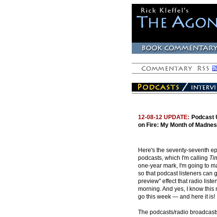
12-08-12 UPDATE:
Podcast 
on Fire: My Month of Madnes
Here's the seventy-seventh ep
podcasts, which I'm calling
Ti
one-year mark, I'm going to ma
so that podcast listeners can 
preview" effect that radio list
morning. And yes, I know this
go this week — and here it is!
The podcasts/radio broadcasts