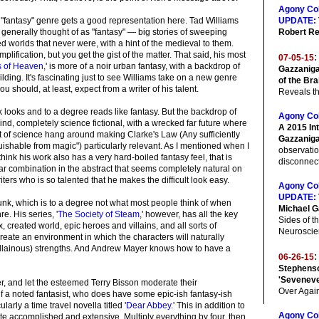
Agony Co
he "fantasy" genre gets a good representation here. Tad Williams
UPDATE:
s generally thought of as "fantasy" — big stories of sweeping
Robert Re
ed worlds that never were, with a hint of the medieval to them.
plification, but you get the gist of the matter. That said, his most
:
07-05-15
ts of Heaven
,' is more of a noir urban fantasy, with a backdrop of
Gazzaniga
lding. It's fascinating just to see Williams take on a new genre
of the Bra
ou should, at least, expect from a writer of his talent.
Reveals th
 looks and to a degree reads like fantasy. But the backdrop of
Agony Co
ind, completely science fictional, with a wrecked far future where
A 2015 In
bit of science hang around making Clarke's Law (Any sufficiently
Gazzanig
ishable from magic") particularly relevant. As I mentioned when I
observati
hink his work also has a very hard-boiled fantasy feel, that is
disconnecti
culiar combination in the abstract that seems completely natural on
ters who is so talented that he makes the difficult look easy.
Agony Co
UPDATE:
k, which is to a degree not what most people think of when
Michael G
e. His series, '
The Society of Steam
,' however, has all the key
Sides of th
 created world, epic heroes and villains, and all sorts of
Neuroscie
create an environment in which the characters will naturally
 villainous) strengths. And Andrew Mayer knows how to have a
:
06-26-15
Stephenso
'Sevenev
er, and let the esteemed Terry Bisson moderate their
Over Agai
f a noted fantasist, who does have some epic-ish fantasy-ish
larly a time travel novella titled '
Dear Abbey
.' This in addition to
Agony Co
te accomplished and extensive. Multiply everything by four, then