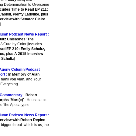
ing Determination to Overcome
ncudes Time to Read EP 211:
askill, Plenty Ladylike, plus
terview with Senator Claire
]
lumn Podcast News Report :
ultz Unleashes 'The
 A Cure by Color [
Incudes
ead EP 210: Emily Schultz,
es, plus A 2015 Interview
y Schultz
]
Agony Column Podcast
ort :
In Memory of Alan
Thank you Alan, and Your
r Everything
Commentary :
Robert
rphs 'Mort(e)'
: Housecat to
 of the Apocalypse
lumn Podcast News Report :
terview with Robert Repino
:
 bigger threat. which is us, the