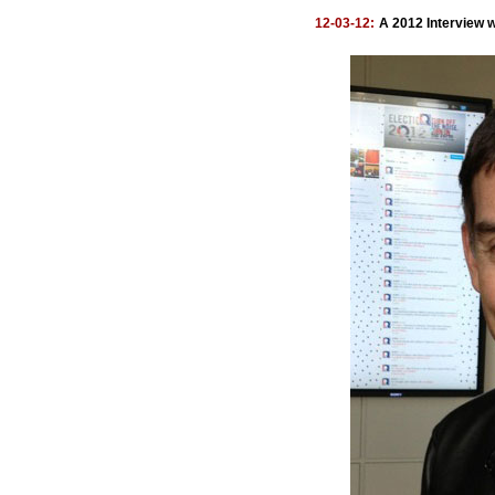
12-03-12:
A 2012 Interview w