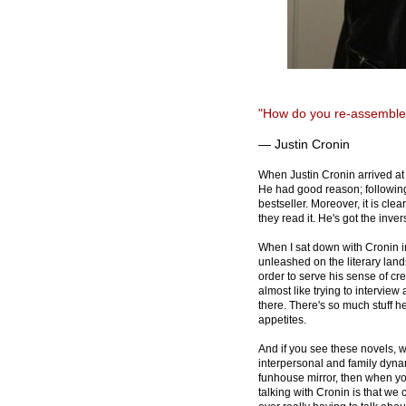
"How do you re-assemble
— Justin Cronin
When Justin Cronin arrived at
He had good reason; following
bestseller. Moreover, it is cle
they read it. He's got the inver
When I sat down with Cronin in
unleashed on the literary land
order to serve his sense of cre
almost like trying to interview 
there. There's so much stuff he 
appetites.
And if you see these novels, w
interpersonal and family dynam
funhouse mirror, then when yo
talking with Cronin is that we