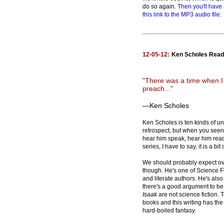
do so again.
Then you'll have 
this link to the MP3 audio file
.
12-05-12:
Ken Scholes Reads
"There was a time when I
preach..."
—Ken Scholes
Ken Scholes is ten kinds of u
retrospect, but when you seen t
hear him speak, hear him rea
series, I have to say, it is a b
We should probably expect o
though. He's one of Science Fi
and literate authors. He's als
there's a good argument to b
Isaak
are not science fiction. 
books and this writing has the
hard-boiled fantasy.