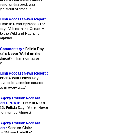
orting for this book was
 difficult at times..."
lumn Podcast News Report
Time to Read Episode 213:
sey
: Voices in the Ocean: A
to the Wild and Haunting
Dolphins
Commentary :
Felicia Day
u're Never Weird on the
Almost)'
: Transformative
y
lumn Podcast News Report :
erview with Felicia Day
: "I
have to be attention curators
ce in every way."
:
Agony Column Podcast
ort UPDATE:
Time to Read
12: Felicia Day
: You're Never
he Internet (Almost)
:
Agony Column Podcast
ort :
Senator Claire
is 'Plenty Ladylike'
: