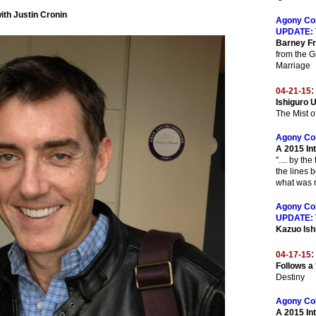
ith Justin Cronin
Agony Co
UPDATE:
Barney F
from the G
Marriage
:
04-21-15
Ishiguro 
The Mist 
Agony Co
A 2015 In
".... by th
the lines 
what was r
Agony Co
UPDATE:
Kazuo Ish
:
04-17-15
Follows a
Destiny
Agony Co
A 2015 In