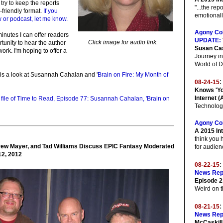
 try to keep the reports
"...the rep
-friendly format.
If you
emotionally
 or podcast, let me know.
Agony Co
minutes I can offer readers
UPDATE:
Click image for audio link.
tunity to hear the author
Susan Ca
ork. I'm hoping to offer a
Journey in
World of 
is a look at Susannah Cahalan and '
Brain on Fire: My Month of
:
08-24-15
Knows 'Yo
Internet (
o file of Time to Read, Episode 77: Susannah Cahalan, 'Brain on
Technolog
Agony Co
A 2015 Int
think you 
ew Mayer, and Tad Williams Discuss EPIC Fantasy Moderated
for audien
12, 2012
08-22-15
News Rep
Episode 2
Weird on t
08-21-15
News Rep
McCaskill 