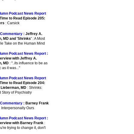
lumn Podcast News Report
Time to Read Episode 205:
ers
: Carsick
Commentary :
Jeffrey A.
, MD and 'Shrinks'
: A Most
le Take on the Human Mind
lumn Podcast News Report :
erview with Jeffrey A.
n, MD
: "..its influence to be as
as it was..."
lumn Podcast News Report
Time to Read Episode 204:
. Lieberman, MD
: Shrinks:
 Story of Psychiatry
Commentary :
Barney Frank
: Interpersonally Ours
lumn Podcast News Report :
terview with Barney Frank
:
ou're trying to change it, don't