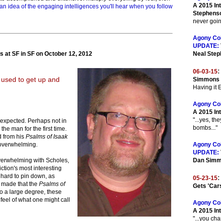
A 2015 In
an idea of the engaging intelligences you'll hear when you follow
Stephens
never going
Agony Co
UPDATE:
 at SF in SF on October 12, 2012
Neal Ste
:
06-03-15
 used to get up and
Simmons O
Having it
Agony Co
A 2015 In
"...yes, th
nexpected. Perhaps not in
bombs..."
he man for the first time.
d from his
Psalms of Isaak
it overwhelming.
Agony Co
UPDATE:
verwhelming with Scholes,
Dan Sim
ction's most interesting
o hard to pin down, as
:
05-23-15
e made that the
Psalms of
Gets 'Car
To a large degree, these
 feel of what one might call
Agony Co
A 2015 In
"...you ch