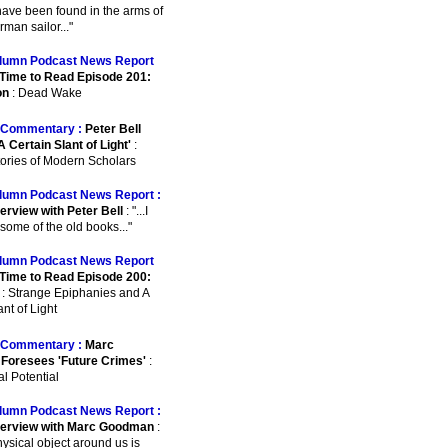
o have been found in the arms of
man sailor..."
lumn Podcast News Report
Time to Read Episode 201:
on
: Dead Wake
Commentary :
Peter Bell
A Certain Slant of Light'
:
ories of Modern Scholars
lumn Podcast News Report :
erview with Peter Bell
: "...I
some of the old books..."
lumn Podcast News Report
Time to Read Episode 200:
: Strange Epiphanies and A
nt of Light
Commentary :
Marc
Foresees 'Future Crimes'
:
l Potential
lumn Podcast News Report :
terview with Marc Goodman
:
physical object around us is