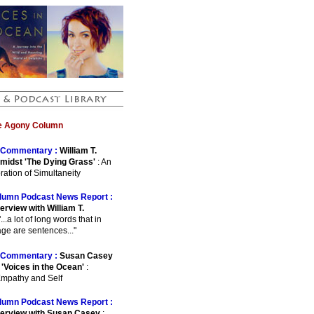
he Agony Column
Commentary :
William T.
midst 'The Dying Grass'
: An
ration of Simultaneity
lumn Podcast News Report :
erview with William T.
"...a lot of long words that in
ge are sentences..."
Commentary :
Susan Casey
 'Voices in the Ocean'
:
Empathy and Self
lumn Podcast News Report :
terview with Susan Casey
: