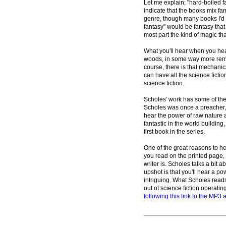
Let me explain; "hard-boiled 
indicate that the books mix fan
genre, though many books I'd c
fantasy" would be fantasy that 
most part the kind of magic th
What you'll hear when you hea
woods, in some way more remin
course, there is that mechanica
can have all the science ficti
science fiction.
Scholes' work has some of the t
Scholes was once a preacher, 
hear the power of raw nature 
fantastic in the world building,
first book in the series.
One of the great reasons to hea
you read on the printed page,
writer is. Scholes talks a bit 
upshot is that you'll hear a p
intriguing. What Scholes reads 
out of science fiction operati
following this link to the MP3 a