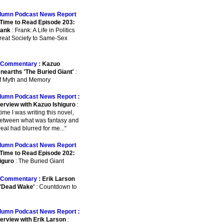
lumn Podcast News Report
Time to Read Episode 203:
rank
: Frank: A Life in Politics
reat Society to Same-Sex
Commentary :
Kazuo
Unearths 'The Buried Giant'
:
of Myth and Memory
lumn Podcast News Report :
terview with Kazuo Ishiguro
:
e time I was writing this novel,
between what was fantasy and
eal had blurred for me..."
lumn Podcast News Report
Time to Read Episode 202:
iguro
: The Buried Giant
Commentary :
Erik Larson
 'Dead Wake'
: Countdown to
lumn Podcast News Report :
terview with Erik Larson
: